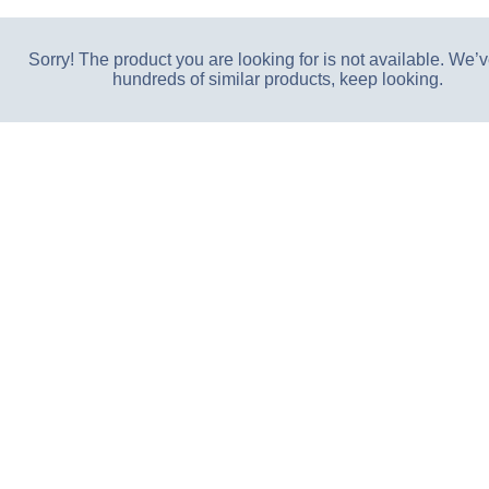
Sorry! The product you are looking for is not available. We’v
hundreds of similar products, keep looking.