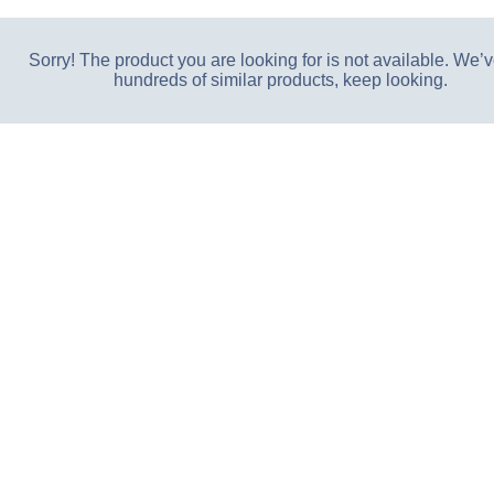
Sorry! The product you are looking for is not available. We’v
hundreds of similar products, keep looking.